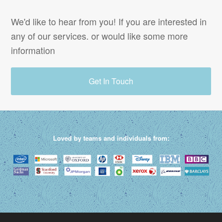
We'd like to hear from you! If you are interested in
any of our services. or would like some more
information
Get In Touch
Loved by teams and individuals from: