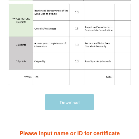
Download
Please input name or ID for certificate