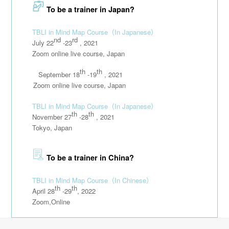
To be a trainer in Japan?
TBLI in Mind Map Course
（In Japanese）
nd
rd
July 22
-23
, 2021
Zoom online live course, Japan
th
th
September 18
-19
, 2021
111111
Zoom online live course, Japan
TBLI in Mind Map Course
（In Japanese）
th
th
November 27
-28
, 2021
Tokyo, Japan
To be a trainer in China?
TBLI in Mind Map Course
（In Chinese）
th
th
April 28
-29
, 2022
Zoom,Online