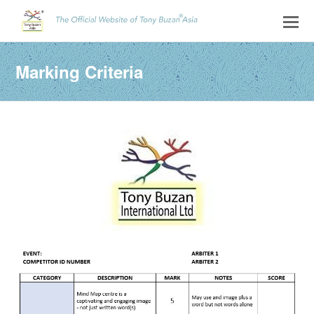
Marking Criteria