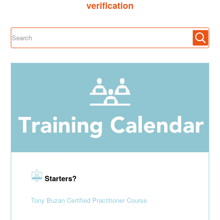
verification
Starters?
Tony Buzan Certified Practitioner Course