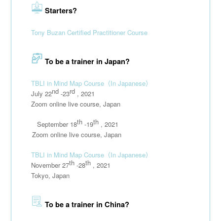
Starters?
Tony Buzan Certified Practitioner Course
To be a trainer in Japan?
TBLI in Mind Map Course
（In Japanese）
nd
rd
July 22
-23
, 2021
Zoom online live course, Japan
th
th
September 18
-19
, 2021
111111
Zoom online live course, Japan
TBLI in Mind Map Course
（In Japanese）
th
th
November 27
-28
, 2021
Tokyo, Japan
To be a trainer in China?