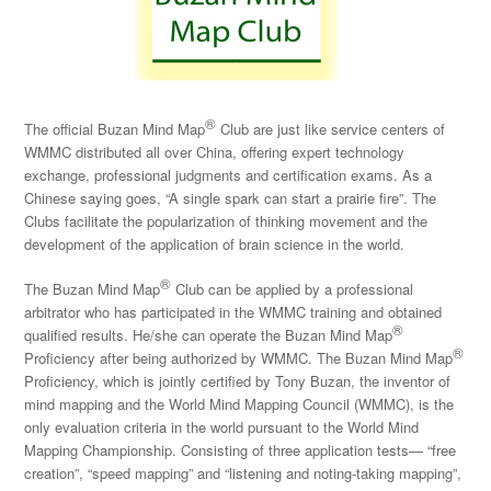
®
The official Buzan Mind Map
Club are just like service centers of
WMMC distributed all over China, offering expert technology
exchange, professional judgments and certification exams. As a
Chinese saying goes, “A single spark can start a prairie fire”. The
Clubs facilitate the popularization of thinking movement and the
development of the application of brain science in the world.
®
The Buzan Mind Map
Club can be applied by a professional
arbitrator who has participated in the WMMC training and obtained
®
qualified results. He/she can operate the Buzan Mind Map
®
Proficiency after being authorized by WMMC. The Buzan Mind Map
Proficiency, which is jointly certified by Tony Buzan, the inventor of
mind mapping and the World Mind Mapping Council (WMMC), is the
only evaluation criteria in the world pursuant to the World Mind
Mapping Championship. Consisting of three application tests— “free
creation”, “speed mapping” and “listening and noting-taking mapping”,