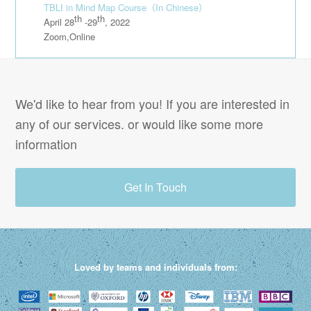
TBLI in Mind Map Course
（In Chinese）
th
th
April 28
-29
, 2022
Zoom,Online
We'd like to hear from you! If you are interested in
any of our services. or would like some more
information
Get In Touch
Loved by teams and individuals from: