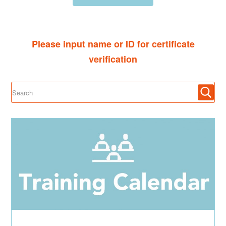
Please input name or ID for certificate
verification