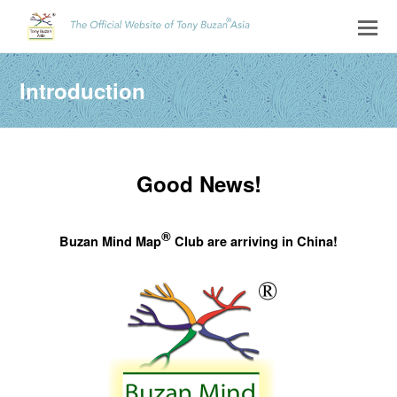
Introduction
Good News!
®
Buzan Mind Map
Club are arriving in China!