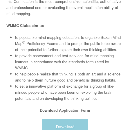
this Certification is the most comprehensive, scientific, authoritative
and professional one for evaluating the overall application ability of
mind mapping.
WMMC Clubs aim to:
to popularize mind mapping education, to organize Buzan Mind
®
Map
Proficiency Exams and to prompt the public to be aware
of their potential to further explore their own thinking abilities.
to provide assessment and test services for mind mapping
learners in accordance with the standards formulated by
WMMC.
to help people realize that thinking is both an art and a science
and to help them nurture good and beneficial thinking habits.
to set a innovative platform of exchange for a group of like-
minded people who have been keen on exploring the brain
potentials and on developing the thinking abilities.
Download Application Form
Download