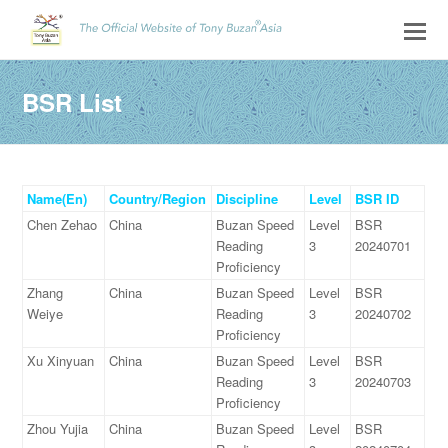
BSR List
Name(En)
Country/Region
Discipline
Level
BSR ID
Chen Zehao
China
Buzan Speed
Level
BSR
Reading
3
20240701
Proficiency
Zhang
China
Buzan Speed
Level
BSR
Weiye
Reading
3
20240702
Proficiency
Xu Xinyuan
China
Buzan Speed
Level
BSR
Reading
3
20240703
Proficiency
Zhou Yujia
China
Buzan Speed
Level
BSR