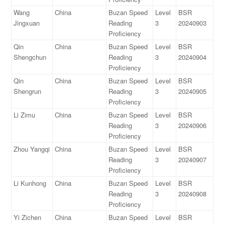
Wang
China
Buzan Speed
Level
BSR
Jingxuan
Reading
3
20240903
Proficiency
Qin
China
Buzan Speed
Level
BSR
Shengchun
Reading
3
20240904
Proficiency
Qin
China
Buzan Speed
Level
BSR
Shengrun
Reading
3
20240905
Proficiency
Li Zimu
China
Buzan Speed
Level
BSR
Reading
3
20240906
Proficiency
Zhou Yangqi
China
Buzan Speed
Level
BSR
Reading
3
20240907
Proficiency
Li Kunhong
China
Buzan Speed
Level
BSR
Reading
3
20240908
Proficiency
Yi Zichen
China
Buzan Speed
Level
BSR