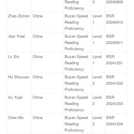
Reading
3
20240909
Proficiency
Zhao Zichen
China
Buzan Speed
Level
BSR
Reading
1
20240910
Proficiency
Jian Yulai
China
Buzan Speed
Level
BSR
Reading
1
20240911
Proficiency
Lv Xin
China
Buzan Speed
Level
BSR
Reading
1
20241201
Proficiency
Hu Shuxuan
China
Buzan Speed
Level
BSR
Reading
2
20241202
Proficiency
Xu Yuan
China
Buzan Speed
Level
BSR
Reading
3
20241203
Proficiency
Chen Mo
China
Buzan Speed
Level
BSR
Reading
2
20241204
Proficiency