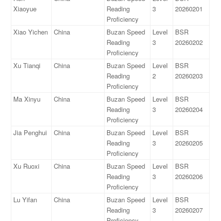
Xiaoyue
Reading
3
20260201
Proficiency
Xiao Yichen
China
Buzan Speed
Level
BSR
Reading
3
20260202
Proficiency
Xu Tianqi
China
Buzan Speed
Level
BSR
Reading
2
20260203
Proficiency
Ma Xinyu
China
Buzan Speed
Level
BSR
Reading
3
20260204
Proficiency
Jia Penghui
China
Buzan Speed
Level
BSR
Reading
3
20260205
Proficiency
Xu Ruoxi
China
Buzan Speed
Level
BSR
Reading
3
20260206
Proficiency
Lu Yifan
China
Buzan Speed
Level
BSR
Reading
3
20260207
Proficiency