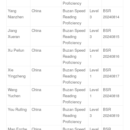
Proficiency
Yang
China
Buzan Speed
Level
BSR
Nianzhen
Reading
3
20240814
Proficiency
Jiang
China
Buzan Speed
Level
BSR
Xueran
Reading
3
20240815
Proficiency
Xu Peilun
China
Buzan Speed
Level
BSR
Reading
1
20240816
Proficiency
Xie
China
Buzan Speed
Level
BSR
Yingzheng
Reading
1
20240817
Proficiency
Wang
China
Buzan Speed
Level
BSR
Yuchen
Reading
1
20240818
Proficiency
You Ruiling
China
Buzan Speed
Level
BSR
Reading
3
20240819
Proficiency
Mao Enzhe
China
Buzan Speed
Level
BSR