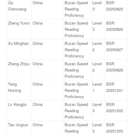
Qu
China
Buzan Speed
Level
BSR
Chenxiang
Reading
3
20250825
Proficiency
Zheng Yunxi
China
Buzan Speed
Level
BSR
Reading
3
20250826
Proficiency
Xu Minghan
China
Buzan Speed
Level
BSR
Reading
2
20250827
Proficiency
Zhang Zhiyu
China
Buzan Speed
Level
BSR
Reading
2
20250828
Proficiency
Yang
China
Buzan Speed
Level
BSR
Huining
Reading
1
20251201
Proficiency
Lv Hongjia
China
Buzan Speed
Level
BSR
Reading
3
20251202
Proficiency
Tao Jingrun
China
Buzan Speed
Level
BSR
Reading
3
20251203