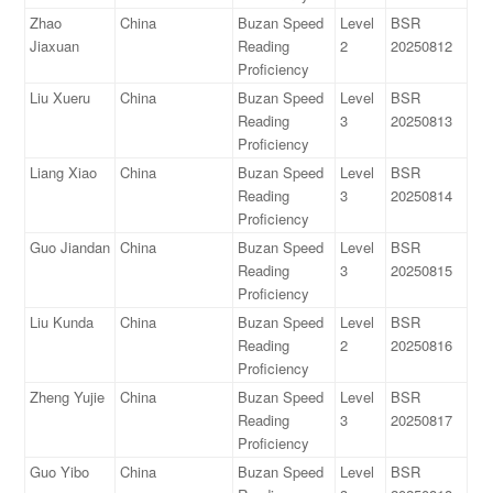
Zhao
China
Buzan Speed
Level
BSR
Jiaxuan
Reading
2
20250812
Proficiency
Liu Xueru
China
Buzan Speed
Level
BSR
Reading
3
20250813
Proficiency
Liang Xiao
China
Buzan Speed
Level
BSR
Reading
3
20250814
Proficiency
Guo Jiandan
China
Buzan Speed
Level
BSR
Reading
3
20250815
Proficiency
Liu Kunda
China
Buzan Speed
Level
BSR
Reading
2
20250816
Proficiency
Zheng Yujie
China
Buzan Speed
Level
BSR
Reading
3
20250817
Proficiency
Guo Yibo
China
Buzan Speed
Level
BSR