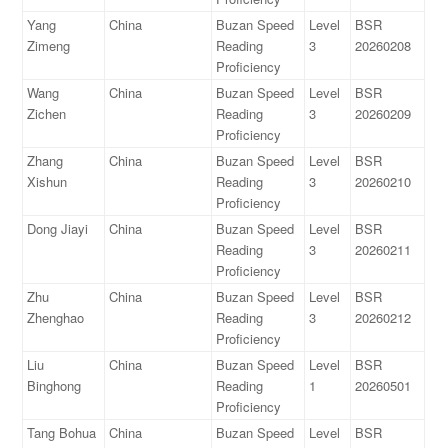
Yang
China
Buzan Speed
Level
BSR
Zimeng
Reading
3
20260208
Proficiency
Wang
China
Buzan Speed
Level
BSR
Zichen
Reading
3
20260209
Proficiency
Zhang
China
Buzan Speed
Level
BSR
Xishun
Reading
3
20260210
Proficiency
Dong Jiayi
China
Buzan Speed
Level
BSR
Reading
3
20260211
Proficiency
Zhu
China
Buzan Speed
Level
BSR
Zhenghao
Reading
3
20260212
Proficiency
Liu
China
Buzan Speed
Level
BSR
Binghong
Reading
1
20260501
Proficiency
Tang Bohua
China
Buzan Speed
Level
BSR