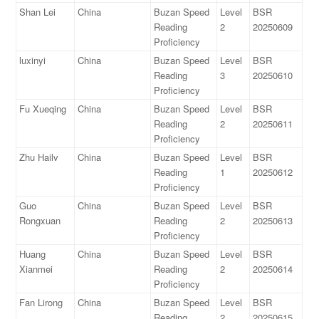
Shan Lei
China
Buzan Speed
Level
BSR
Reading
2
20250609
Proficiency
luxinyi
China
Buzan Speed
Level
BSR
Reading
3
20250610
Proficiency
Fu Xueqing
China
Buzan Speed
Level
BSR
Reading
2
20250611
Proficiency
Zhu Hailv
China
Buzan Speed
Level
BSR
Reading
1
20250612
Proficiency
Guo
China
Buzan Speed
Level
BSR
Rongxuan
Reading
2
20250613
Proficiency
Huang
China
Buzan Speed
Level
BSR
Xianmei
Reading
2
20250614
Proficiency
Fan Lirong
China
Buzan Speed
Level
BSR
Reading
2
20250615