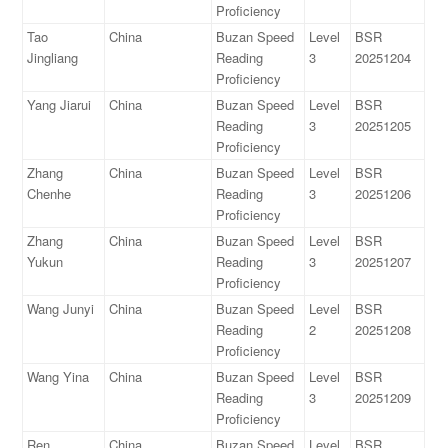
Proficiency
Tao
China
Buzan Speed
Level
BSR
Jingliang
Reading
3
20251204
Proficiency
Yang Jiarui
China
Buzan Speed
Level
BSR
Reading
3
20251205
Proficiency
Zhang
China
Buzan Speed
Level
BSR
Chenhe
Reading
3
20251206
Proficiency
Zhang
China
Buzan Speed
Level
BSR
Yukun
Reading
3
20251207
Proficiency
Wang Junyi
China
Buzan Speed
Level
BSR
Reading
2
20251208
Proficiency
Wang Yina
China
Buzan Speed
Level
BSR
Reading
3
20251209
Proficiency
Ren
China
Buzan Speed
Level
BSR