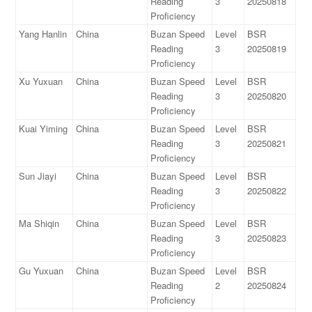
Reading
3
20250818
Proficiency
Yang Hanlin
China
Buzan Speed
Level
BSR
Reading
3
20250819
Proficiency
Xu Yuxuan
China
Buzan Speed
Level
BSR
Reading
3
20250820
Proficiency
Kuai Yiming
China
Buzan Speed
Level
BSR
Reading
3
20250821
Proficiency
Sun Jiayi
China
Buzan Speed
Level
BSR
Reading
3
20250822
Proficiency
Ma Shiqin
China
Buzan Speed
Level
BSR
Reading
3
20250823
Proficiency
Gu Yuxuan
China
Buzan Speed
Level
BSR
Reading
2
20250824
Proficiency