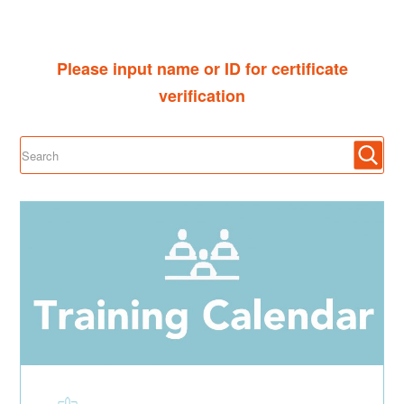
Please input name or ID for certificate
verification