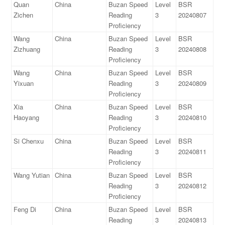
Quan
China
Buzan Speed
Level
BSR
Zichen
Reading
3
20240807
Proficiency
Wang
China
Buzan Speed
Level
BSR
Zizhuang
Reading
3
20240808
Proficiency
Wang
China
Buzan Speed
Level
BSR
Yixuan
Reading
3
20240809
Proficiency
Xia
China
Buzan Speed
Level
BSR
Haoyang
Reading
3
20240810
Proficiency
Si Chenxu
China
Buzan Speed
Level
BSR
Reading
3
20240811
Proficiency
Wang Yutian
China
Buzan Speed
Level
BSR
Reading
3
20240812
Proficiency
Feng Di
China
Buzan Speed
Level
BSR
Reading
3
20240813