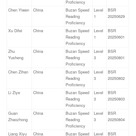
Proficiency
Chen Yiwen
China
Buzan Speed
Level
BSR
Reading
1
20250629
Proficiency
Xu Difei
China
Buzan Speed
Level
BSR
Reading
1
20250601
Proficiency
Zhu
China
Buzan Speed
Level
BSR
Yusheng
Reading
3
20250801
Proficiency
Chen Zihan
China
Buzan Speed
Level
BSR
Reading
3
20250802
Proficiency
Li Ziye
China
Buzan Speed
Level
BSR
Reading
3
20250803
Proficiency
Guan
China
Buzan Speed
Level
BSR
Zhaozhong
Reading
3
20250804
Proficiency
Liang Xiyu
China
Buzan Speed
Level
BSR