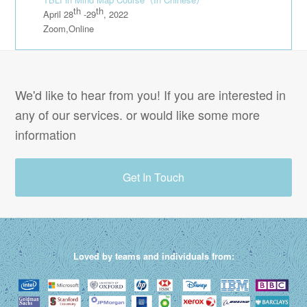
th
th
April 28
-29
, 2022
Zoom,Online
We'd like to hear from you! If you are interested in
any of our services. or would like some more
information
Get In Touch
Loved by teams and individuals from: