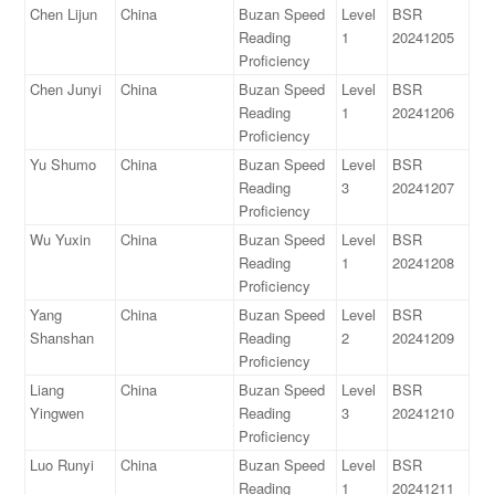
Chen Lijun
China
Buzan Speed
Level
BSR
Reading
1
20241205
Proficiency
Chen Junyi
China
Buzan Speed
Level
BSR
Reading
1
20241206
Proficiency
Yu Shumo
China
Buzan Speed
Level
BSR
Reading
3
20241207
Proficiency
Wu Yuxin
China
Buzan Speed
Level
BSR
Reading
1
20241208
Proficiency
Yang
China
Buzan Speed
Level
BSR
Shanshan
Reading
2
20241209
Proficiency
Liang
China
Buzan Speed
Level
BSR
Yingwen
Reading
3
20241210
Proficiency
Luo Runyi
China
Buzan Speed
Level
BSR
Reading
1
20241211