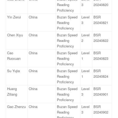
Reading
3
20240820
Proficiency
Yin Zerui
China
Buzan Speed
Level
BSR
Reading
3
20240821
Proficiency
Chen Xiyu
China
Buzan Speed
Level
BSR
Reading
2
20240822
Proficiency
Cao
China
Buzan Speed
Level
BSR
Ruoxuan
Reading
1
20240823
Proficiency
Su Yujia
China
Buzan Speed
Level
BSR
Reading
1
20240824
Proficiency
Huang
China
Buzan Speed
Level
BSR
Ziliang
Reading
3
20240901
Proficiency
Gao Zhenzu
China
Buzan Speed
Level
BSR
Reading
3
20240902
Proficiency