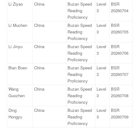
Li Ziyao
China
Buzan Speed
Level
BSR
Reading
3
20260704
Proficiency
Li Muchen
China
Buzan Speed
Level
BSR
Reading
3
20260705
Proficiency
Li Jinyu
China
Buzan Speed
Level
BSR
Reading
3
20260706
Proficiency
Bian Boen
China
Buzan Speed
Level
BSR
Reading
3
20260707
Proficiency
Wang
China
Buzan Speed
Level
BSR
Guozhen
Reading
3
20260708
Proficiency
Ding
China
Buzan Speed
Level
BSR
Hongyu
Reading
3
20260709
Proficiency