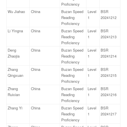
Proficiency
Wu Jiahao
China
Buzan Speed
Level
BSR
Reading
1
20241212
Proficiency
Li Yingna
China
Buzan Speed
Level
BSR
Reading
1
20241213
Proficiency
Deng
China
Buzan Speed
Level
BSR
Zhaojia
Reading
1
20241214
Proficiency
Zhang
China
Buzan Speed
Level
BSR
Qingxuan
Reading
1
20241215
Proficiency
Zhang
China
Buzan Speed
Level
BSR
Ruixian
Reading
1
20241216
Proficiency
Zhang Yi
China
Buzan Speed
Level
BSR
Reading
1
20241217
Proficiency