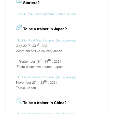
Starters?
Tony Buzan Certified Practitioner Course
To be a trainer in Japan?
TBLI in Mind Map Course
（In Japanese）
nd
rd
July 22
-23
, 2021
Zoom online live course, Japan
th
th
September 18
-19
, 2021
111111
Zoom online live course, Japan
TBLI in Mind Map Course
（In Japanese）
th
th
November 27
-28
, 2021
Tokyo, Japan
To be a trainer in China?
TBLI in Mind Map Course
（In Chinese）