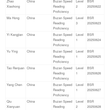
Zhao
China
Buzan Speed
Level
BSR
Xiaohong
Reading
2
20250622
Proficiency
Ma Hong
China
Buzan Speed
Level
BSR
Reading
3
20250623
Proficiency
Yi Kangjian
China
Buzan Speed
Level
BSR
Reading
1
20250624
Proficiency
Yu Ying
China
Buzan Speed
Level
BSR
Reading
1
20250625
Proficiency
Tao Renjuan
China
Buzan Speed
Level
BSR
Reading
1
20250626
Proficiency
Yang Chen
China
Buzan Speed
Level
BSR
Reading
1
20250627
Proficiency
Qiu
China
Buzan Speed
Level
BSR
Xianyuan
Reading
2
20250628