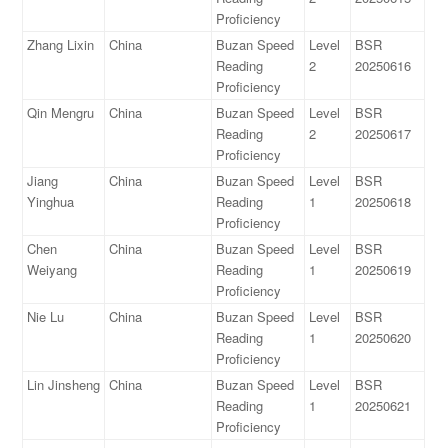
Proficiency
Zhang Lixin
China
Buzan Speed
Level
BSR
Reading
2
20250616
Proficiency
Qin Mengru
China
Buzan Speed
Level
BSR
Reading
2
20250617
Proficiency
Jiang
China
Buzan Speed
Level
BSR
Yinghua
Reading
1
20250618
Proficiency
Chen
China
Buzan Speed
Level
BSR
Weiyang
Reading
1
20250619
Proficiency
Nie Lu
China
Buzan Speed
Level
BSR
Reading
1
20250620
Proficiency
Lin Jinsheng
China
Buzan Speed
Level
BSR
Reading
1
20250621
Proficiency