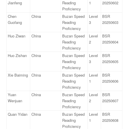
Jianfeng
Reading
1
20250602
Proficiency
Chen
China
Buzan Speed
Level
BSR
Guofang
Reading
3
20250603
Proficiency
Huo Ziwan
China
Buzan Speed
Level
BSR
Reading
2
20250604
Proficiency
Huo Zishan
China
Buzan Speed
Level
BSR
Reading
3
20250605
Proficiency
Xie Baiming
China
Buzan Speed
Level
BSR
Reading
1
20250606
Proficiency
Yuan
China
Buzan Speed
Level
BSR
Wenjuan
Reading
2
20250607
Proficiency
Quan Yidan
China
Buzan Speed
Level
BSR
Reading
1
20250608
Proficiency