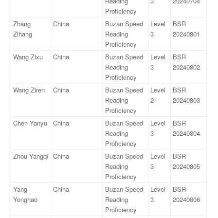
Reading
3
20240704
Proficiency
Zhang
China
Buzan Speed
Level
BSR
Zihang
Reading
3
20240801
Proficiency
Wang Zixu
China
Buzan Speed
Level
BSR
Reading
3
20240802
Proficiency
Wang Ziren
China
Buzan Speed
Level
BSR
Reading
2
20240803
Proficiency
Chen Yanyu
China
Buzan Speed
Level
BSR
Reading
3
20240804
Proficiency
Zhou Yangqí
China
Buzan Speed
Level
BSR
Reading
3
20240805
Proficiency
Yang
China
Buzan Speed
Level
BSR
Yonghao
Reading
3
20240806
Proficiency