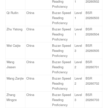
Reading
1
20260502
Proficiency
Qi Ruilin
China
Buzan Speed
Level
BSR
Reading
1
20260503
Proficiency
Zhu Yatong
China
Buzan Speed
Level
BSR
Reading
1
20260504
Proficiency
Wei Caijie
China
Buzan Speed
Level
BSR
Reading
3
20260505
Proficiency
Wang
China
Buzan Speed
Level
BSR
Jiasen
Reading
2
20260701
Proficiency
Wang Zanjie
China
Buzan Speed
Level
BSR
Reading
2
20260702
Proficiency
Zhang
China
Buzan Speed
Level
BSR
Mingze
Reading
3
20260703
Proficiency