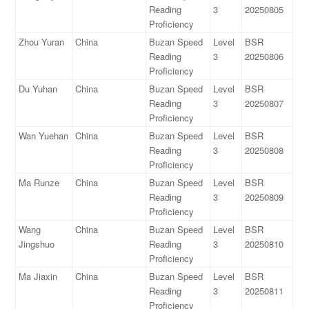
Reading
3
20250805
Proficiency
Zhou Yuran
China
Buzan Speed
Level
BSR
Reading
3
20250806
Proficiency
Du Yuhan
China
Buzan Speed
Level
BSR
Reading
3
20250807
Proficiency
Wan Yuehan
China
Buzan Speed
Level
BSR
Reading
3
20250808
Proficiency
Ma Runze
China
Buzan Speed
Level
BSR
Reading
3
20250809
Proficiency
Wang
China
Buzan Speed
Level
BSR
Jingshuo
Reading
3
20250810
Proficiency
Ma Jiaxin
China
Buzan Speed
Level
BSR
Reading
3
20250811
Proficiency