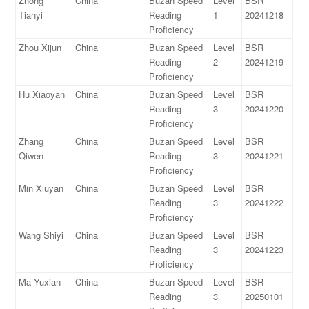
Zhong
China
Buzan Speed
Level
BSR
Tianyi
Reading
1
20241218
Proficiency
Zhou Xijun
China
Buzan Speed
Level
BSR
Reading
2
20241219
Proficiency
Hu Xiaoyan
China
Buzan Speed
Level
BSR
Reading
3
20241220
Proficiency
Zhang
China
Buzan Speed
Level
BSR
Qiwen
Reading
3
20241221
Proficiency
Min Xiuyan
China
Buzan Speed
Level
BSR
Reading
3
20241222
Proficiency
Wang Shiyi
China
Buzan Speed
Level
BSR
Reading
3
20241223
Proficiency
Ma Yuxian
China
Buzan Speed
Level
BSR
Reading
3
20250101