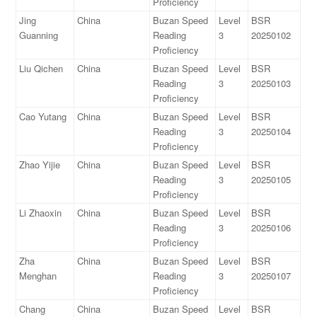
Proficiency
Jing
China
Buzan Speed
Level
BSR
Guanning
Reading
3
20250102
Proficiency
Liu Qichen
China
Buzan Speed
Level
BSR
Reading
3
20250103
Proficiency
Cao Yutang
China
Buzan Speed
Level
BSR
Reading
3
20250104
Proficiency
Zhao Yijie
China
Buzan Speed
Level
BSR
Reading
3
20250105
Proficiency
Li Zhaoxin
China
Buzan Speed
Level
BSR
Reading
3
20250106
Proficiency
Zha
China
Buzan Speed
Level
BSR
Menghan
Reading
3
20250107
Proficiency
Chang
China
Buzan Speed
Level
BSR