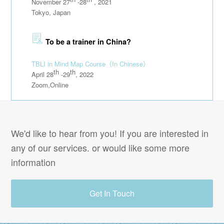
November 27
-28
, 2021
Tokyo, Japan
To be a trainer in China?
TBLI in Mind Map Course
（In Chinese）
th
th
April 28
-29
, 2022
Zoom,Online
We'd like to hear from you! If you are interested in
any of our services. or would like some more
information
Get In Touch