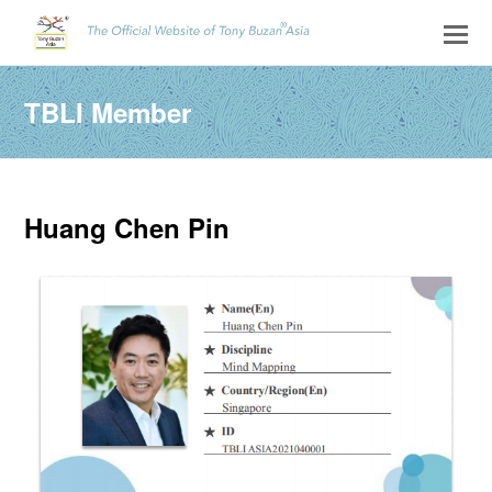
TBLI Member
Huang Chen Pin