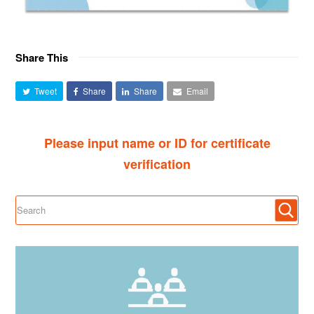
Share This
Tweet
Share
Share
Email
Please input name or ID for certificate
verification