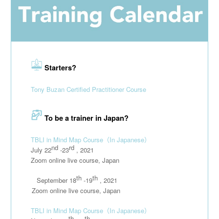
Starters?
Tony Buzan Certified Practitioner Course
To be a trainer in Japan?
TBLI in Mind Map Course
（In Japanese）
nd
rd
July 22
-23
, 2021
Zoom online live course, Japan
th
th
September 18
-19
, 2021
111111
Zoom online live course, Japan
TBLI in Mind Map Course
（In Japanese）
th
th