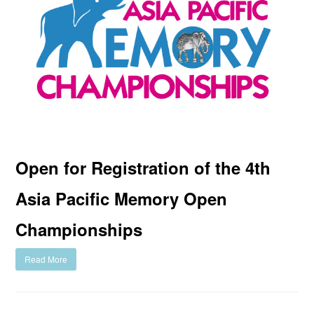
Open for Registration of the 4th
Asia Pacific Memory Open
Championships
Read More