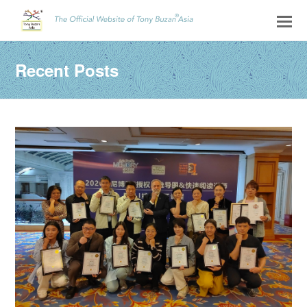
Recent Posts