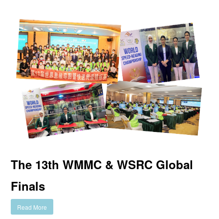
The 13th WMMC & WSRC Global
Finals
Read More