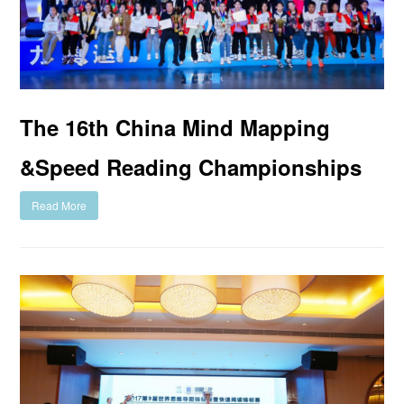
The 16th China Mind Mapping
&Speed Reading Championships
Read More