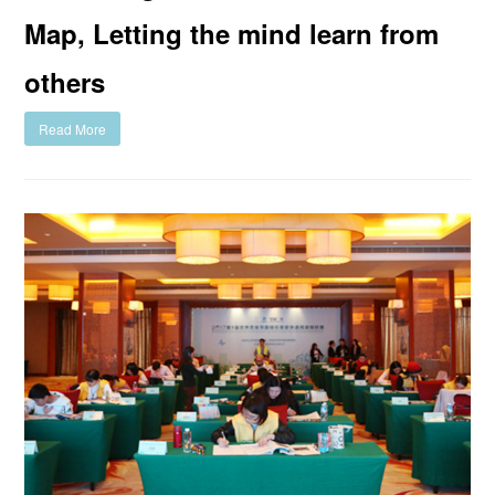
Map, Letting the mind learn from
others
Read More