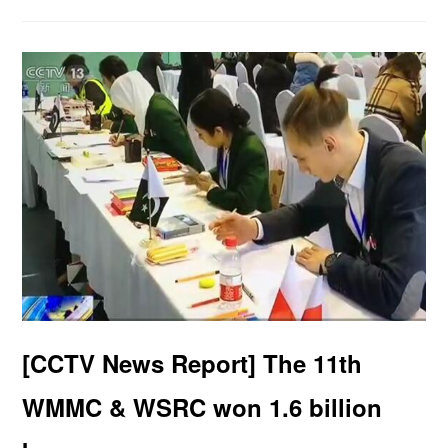
[CCTV News Report] The 11th
WMMC & WSRC won 1.6 billion