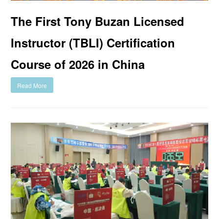
The First Tony Buzan Licensed
Instructor (TBLI) Certification
Course of 2026 in China
Read More