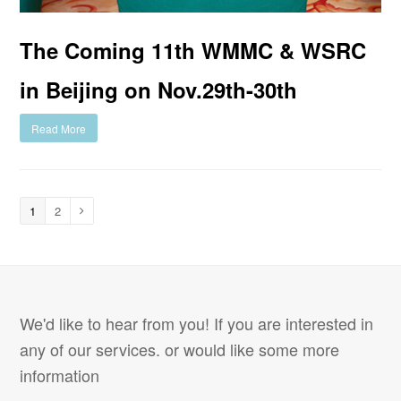
The Coming 11th WMMC & WSRC
in Beijing on Nov.29th-30th
Read More
1
2
We'd like to hear from you! If you are interested in
any of our services. or would like some more
information