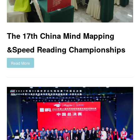
The 17th China Mind Mapping
&Speed Reading Championships
Read More