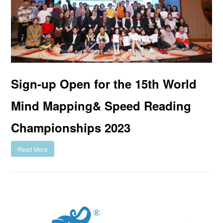
Sign-up Open for the 15th World
Mind Mapping& Speed Reading
Championships 2023
Read More