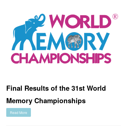
Final Results of the 31st World
Memory Championships
Read More