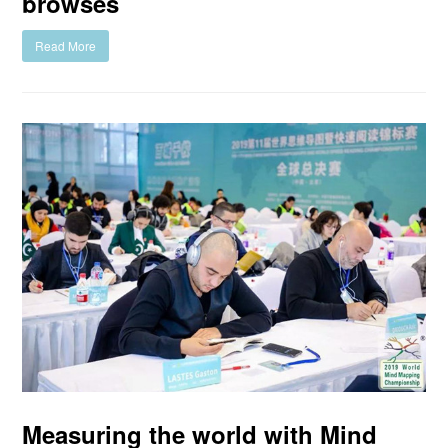
browses
Read More
Measuring the world with Mind